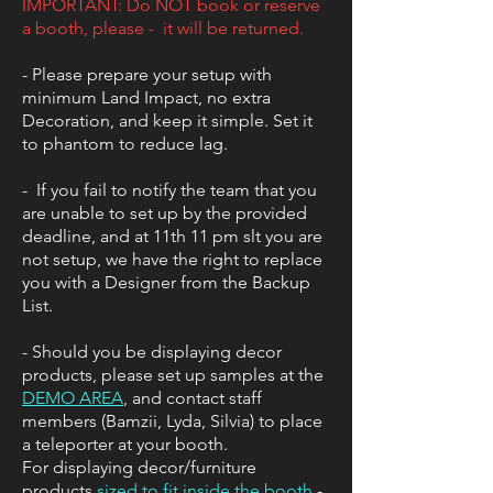
IMPORTANT: Do NOT book or reserve
a booth, please - it will be returned.
​- Please prepare your setup with
minimum Land Impact, no extra
Decoration, and keep it simple. Set it
to phantom to reduce lag.
​- If you fail to notify the team that you
are unable to set up by the provided
deadline, and at 11th 11 pm slt you are
not setup, we have the right to replace
you with a Designer from the Backup
List.
- Should you be displaying decor
products, please set up samples at the
DEMO AREA
, and contact staff
members (Bamzii, Lyda, Silvia) to place
a teleporter at your booth.
For displaying decor/furniture
products
sized to fit inside the booth
-