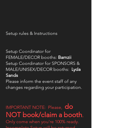
Setup rules & Instructions
Setup Coordinator for
FEMALE/DECOR booths:
Bamzii
Setup Coordinator for SPONSORS &
MALE/UNISEX/DECOR booths:
L
yda
Sands
Please inform the event staff of any
changes regarding your participation.
do
IMPORTANT NOTE: Please,
NOT book/claim a booth
.
Only come when you're 100% ready.
Incomplete Setup will be returned.