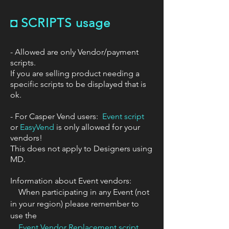
◘
SCRIPTS usage
- Allowed are only Vendor/payment
scripts.
If you are selling product needing a
specific scripts to be displayed that is
ok.
​- For Casper Vend users:
Event script
or
EasyVend
is only allowed for your
vendors!
This does not apply to Designers using
MD.
Information about Event vendors:
When participating in any Event (not
in your region) please remember to
use the
Event Vendor Replacement script.