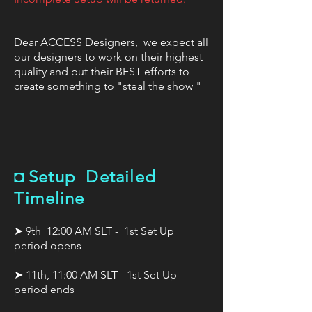
Dear ACCESS Designers, we expect all
our designers to work on their highest
quality and put their BEST efforts to
create something to "steal the show "
◘
Setup Detailed
Timeline
➤ 9th 12:00 AM SLT - 1st Set Up
period opens
➤ 11th, 11:00 AM SLT - 1st Set Up
period ends