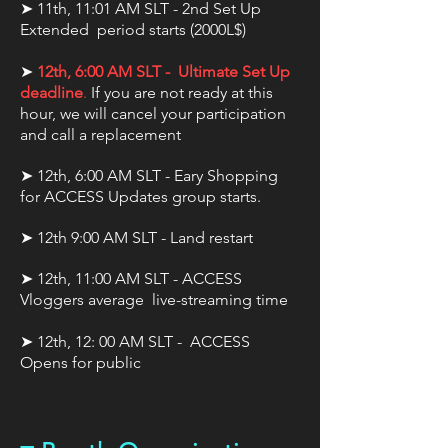
➤ 11th, 11:01 AM SLT - 2nd Set Up
Extended period starts (2000L$)
➤
12th, 6:00 AM SLT - Ultimate Set Up
deadline
.
If you are not ready at this
hour, we will cancel your participation
and call a replacement
➤ 12th, 6:00 AM SLT - Eary Shopping
for ACCESS Updates group starts.
➤ 12th 9:00 AM SLT - Land restart
➤ 12th, 11:00 AM SLT - ACCESS
Vloggers average live-streaming time
➤ 12th, 12: 00 AM SLT - ACCESS
Opens for public