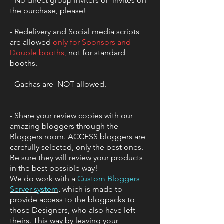
- No direct group inviters or invites on
the purchase, please!
- Redelivery and Social media scripts
are allowed
only for Sponsors and
Double booths
,
not for standard
booths.
- Gachas are NOT allowed.
- Share your review copies with our
amazing bloggers through the
Bloggers room. ACCESS bloggers are
carefully selected, only the best ones.
Be sure they will review your products
in the best possible way!
We do work with a
Custom Bloggers
Server system
,
which is made to
provide access to the blogpacks to
those Designers, who also have left
theirs. This way by leaving your