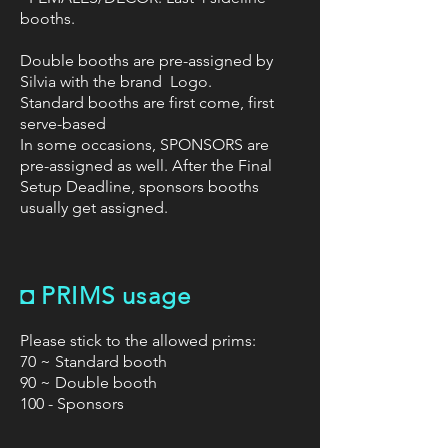
booths.
Double booths are pre-assigned by
Silvia with the brand Logo.
Standard booths are first come, first
serve-based
In some occasions, SPONSORS are
pre-assigned as well. After the Final
Setup Deadline, sponsors booths
usually get assigned.
◘
PRIMS usage
Please stick to the allowed prims:
70 ~ Standard booth
90 ~ Double booth
100 - Sponsors