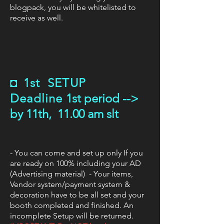
blogpack, you will be whitelisted to
receive as well.
◘
1st SETUP
Deadline
1st period -->
by 11th, 11.00 am slt
- You can come and set up only If you
are ready on 100% including your AD
(Advertising material) - Your items,
Vendor system/payment system &
decoration have to be all set and your
booth completed and finished. An
incomplete Setup will be returned.