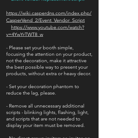
https://wiki.casperdns.com/index.php/
CasperVend_2/Event_Vendor_Script
https://www.youtube.com/watch?
v=4YwYrTWT8_w
- Please set your booth simple,
focusing the attention on your product,
not the decoration, make it attractive
the best possible way to present your
products, without extra or heavy decor.
- Set your decoration phantom to
reduce the lag, please.
- Remove all unnecessary additional
scripts - blinking lights, flashing, light,
and scripts that are not needed to
display your item must be removed.