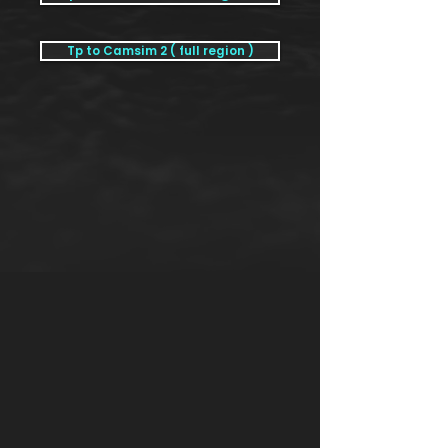
Tp to Camsim 2 ( full region )