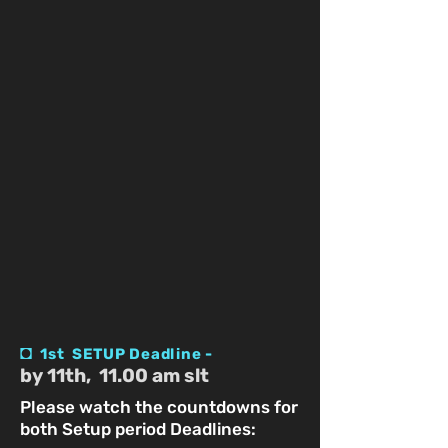
◘
1st SETUP Deadline -
by 11th, 11.00 am slt
Please watch the countdowns for
both Setup period Deadlines: