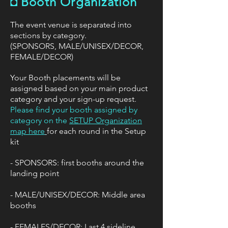
◘
Booth Organization
​The event venue is separated into
sections by category.
(SPONSORS, MALE/UNISEX/DECOR,
FEMALE/DECOR)
Your Booth placements will be
assigned based on your main product
category and your sign-up request.
Please find your booth assigned by
category on the
SETUP Organization
map here
for each round in the Setup
kit
- SPONSORS: first booths around the
landing point
- MALE/UNISEX/DECOR: Middle area
booths
- FEMALES/DECOR: Last 4 sideline