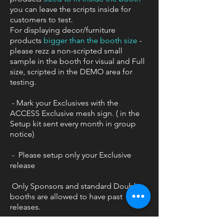
you can leave the scripts inside for
customers to test.
For displaying decor/furniture
products
bigger than the booth size
-
please rezz a non-scripted small
sample in the booth for visual and Full
size, scripted in the DEMO area for
testing.
- Mark your Exclusives with the
ACCESS Exclusive mesh sign. ( in the
Setup kit sent every month in group
notice)
- Please setup only your Exclusive
release
Only Sponsors and standard Double
booths are allowed to have past
releases.