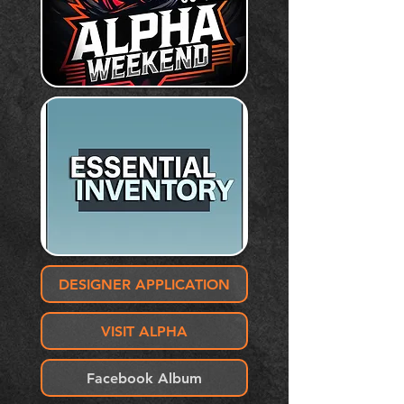
DESIGNER APPLICATION
VISIT ALPHA
Facebook Album