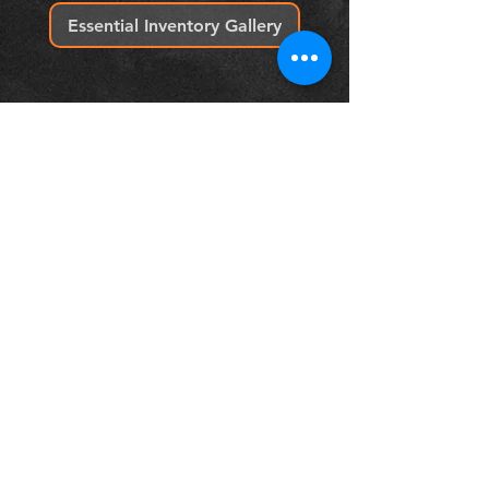
Essential Inventory Gallery